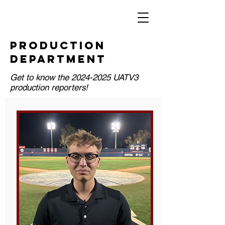
PRODUCTION
DEPARTMENT
Get to know the
2024-2025
UATV3
production reporters!