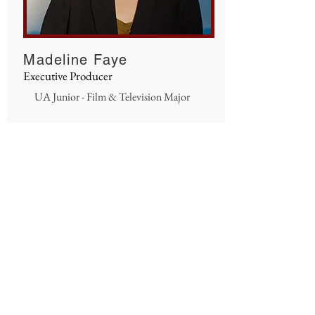
Madeline Faye
Executive Producer
UA Junior - Film & Television Major