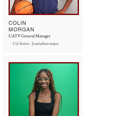
COLIN
MORGAN
UATV General Manager
UA Senior - Journalism major