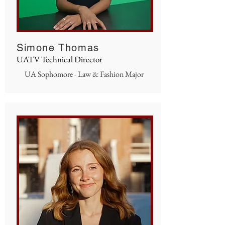
Simone Thomas
UATV Technical Director
UA Sophomore - Law & Fashion Major