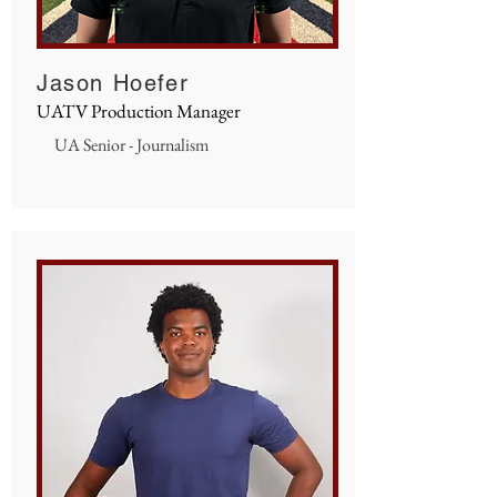
Jason Hoefer
UATV Production Manager
UA Senior - Journalism